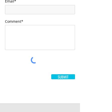
Email*
Comment*
SUBMIT