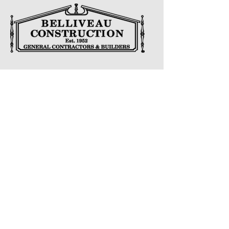
CONTACT US
Address
622 Lorne Ave E, Stratford, ON N5A 6S5
Phone
Main
519-271-2932
Email
belliveauconstruction@bellnet.ca