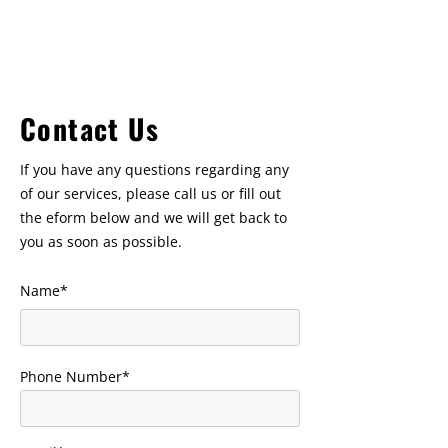
belliveauconstruction@bellnet.ca
Contact Us
If you have any questions regarding any
of our services, please call us or fill out
the eform below and we will get back to
you as soon as possible.
Name*
Phone Number*