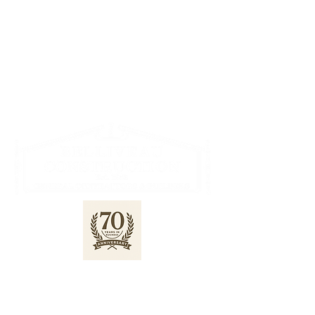
622 Lorne Ave E, Stratford
519-271-2932