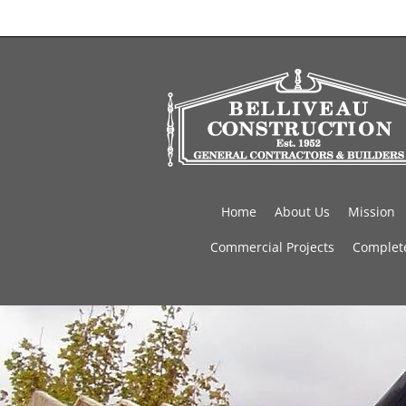
Home
About Us
Mission
Commercial Projects
Complete