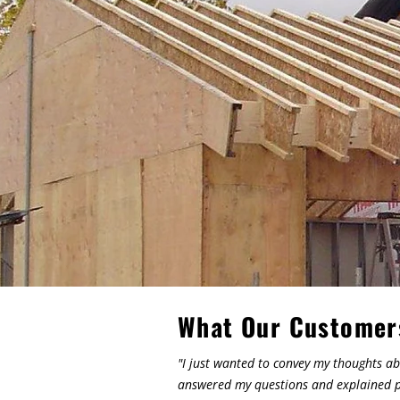
What Our Customer
"I just wanted to convey my thoughts ab
answered my questions and explained pr