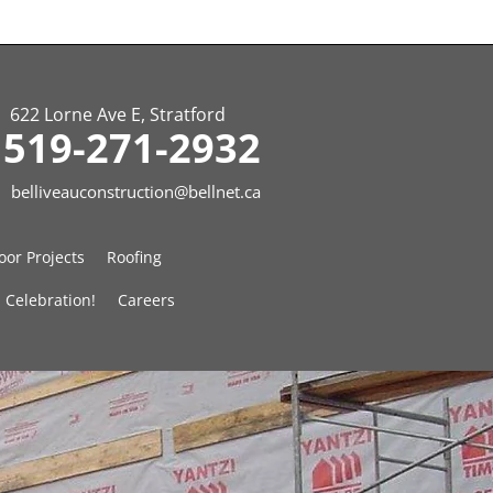
622 Lorne Ave E, Stratford
519-271-2932
belliveauconstruction@bellnet.ca
or Projects
Roofing
 Celebration!
Careers