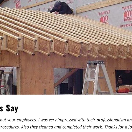
s Say
out your employees. I was very impressed with their professionalism and
ocedures. Also they cleaned and completed their work. Thanks for a jo