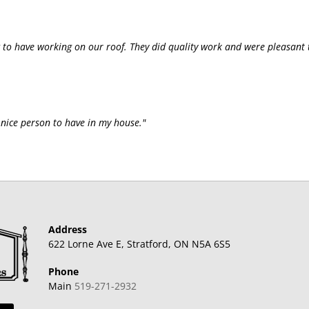
 to have working on our roof. They did quality work and were pleasant 
y nice person to have in my house."
Address
622 Lorne Ave E, Stratford, ON N5A 6S5
Phone
Main
519-271-2932