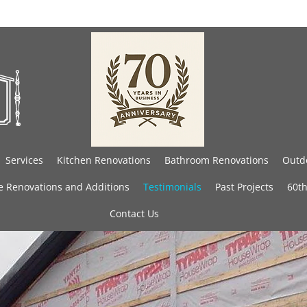
Services
Kitchen Renovations
Bathroom Renovations
Outdo
 Renovations and Additions
Testimonials
Past Projects
60th
Contact Us