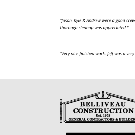
"Jason, Kyle & Andrew were a good crew
thorough cleanup was appreciated."
"Very nice finished work. Jeff was a ver