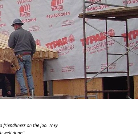
 friendliness on the job. They
b well done!"