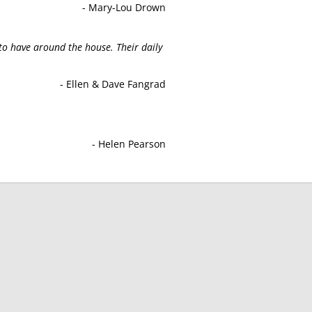
- Mary-Lou Drown
to have around the house. Their daily
- Ellen & Dave Fangrad
- Helen Pearson